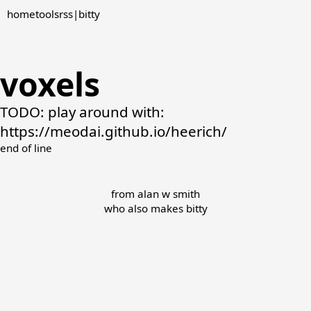
home
tools
rss
|
bitty
voxels
TODO: play around with:
https://meodai.github.io/heerich/
from
alan w smith
who also makes
bitty