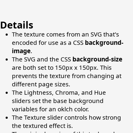
Details
The texture comes from an SVG that's
encoded for use as a CSS
background-
image
.
The SVG and the CSS
background-size
are both set to 150px x 150px. This
prevents the texture from changing at
different page sizes.
The Lightness, Chroma, and Hue
sliders set the base background
variables for an oklch color.
The Texture slider controls how strong
the textured effect is.