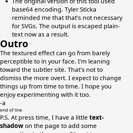
The original version of this tool used
base64 encoding.
Tyler Sticka
reminded me that that's not necessary
for SVGs. The output is escaped plain-
text now as a result.
Outro
The textured effect can go from barely
perceptible to in your face. I'm leaning
toward the subtler site. That's not to
dismiss the more overt. I expect to change
things up from time to time. I hope you
enjoy experimenting with it too.
-a
P.S. At press time, I have a little
text-
shadow
on the page to add some