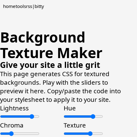
home
tools
rss
|
bitty
Background
Texture Maker
Give your site a little grit
This page generates CSS for textured
backgrounds. Play with the sliders to
preview it here. Copy/paste the code into
your stylesheet to apply it to your site.
Lightness
Hue
Chroma
Texture