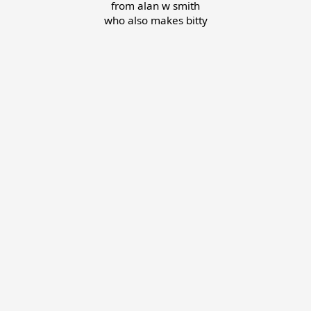
from
alan w smith
who also makes
bitty