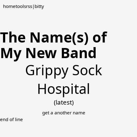
home
tools
rss
|
bitty
The Name(s) of
My New Band
Grippy Sock
Hospital
(latest)
get a another name